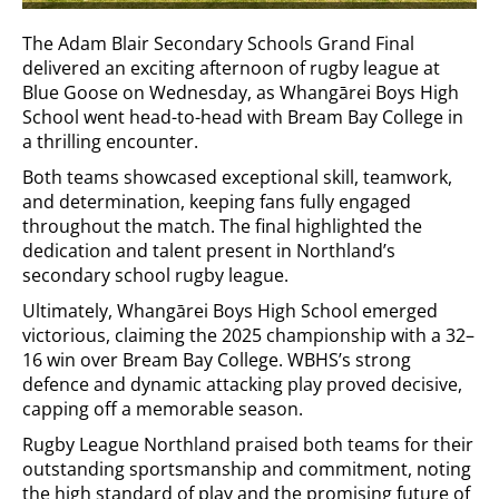
The Adam Blair Secondary Schools Grand Final
delivered an exciting afternoon of rugby league at
Blue Goose on Wednesday, as Whangārei Boys High
School went head-to-head with Bream Bay College in
a thrilling encounter.
Both teams showcased exceptional skill, teamwork,
and determination, keeping fans fully engaged
throughout the match. The final highlighted the
dedication and talent present in Northland’s
secondary school rugby league.
Ultimately, Whangārei Boys High School emerged
victorious, claiming the 2025 championship with a 32–
16 win over Bream Bay College. WBHS’s strong
defence and dynamic attacking play proved decisive,
capping off a memorable season.
Rugby League Northland praised both teams for their
outstanding sportsmanship and commitment, noting
the high standard of play and the promising future of