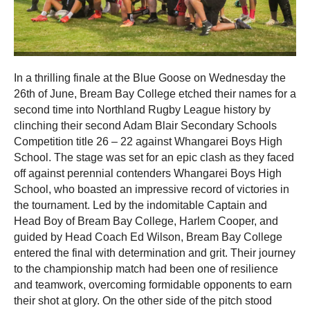
In a thrilling finale at the Blue Goose on Wednesday the
26th of June, Bream Bay College etched their names for a
second time into Northland Rugby League history by
clinching their second Adam Blair Secondary Schools
Competition title 26 – 22 against Whangarei Boys High
School. The stage was set for an epic clash as they faced
off against perennial contenders Whangarei Boys High
School, who boasted an impressive record of victories in
the tournament. Led by the indomitable Captain and
Head Boy of Bream Bay College, Harlem Cooper, and
guided by Head Coach Ed Wilson, Bream Bay College
entered the final with determination and grit. Their journey
to the championship match had been one of resilience
and teamwork, overcoming formidable opponents to earn
their shot at glory.
On the other side of the pitch stood