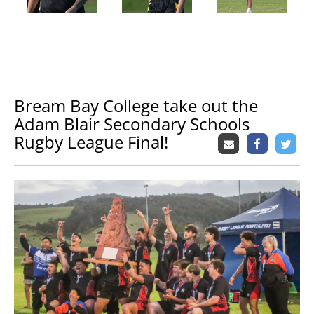
Bream Bay College take out the
Adam Blair Secondary Schools
Rugby League Final!