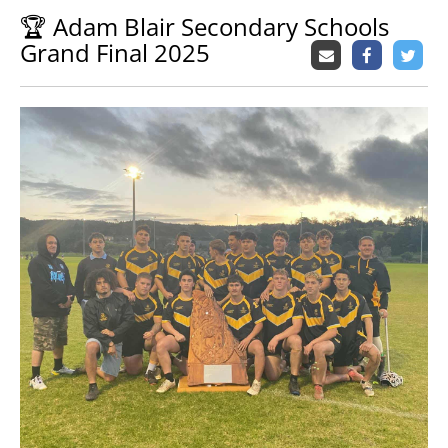
🏆 Adam Blair Secondary Schools
Grand Final 2025