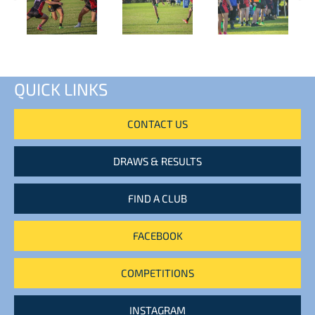
QUICK LINKS
CONTACT US
DRAWS & RESULTS
FIND A CLUB
FACEBOOK
COMPETITIONS
INSTAGRAM