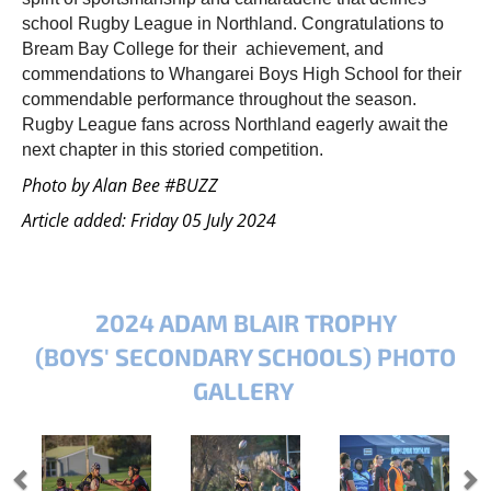
school Rugby League in Northland. Congratulations to
Bream Bay College for their achievement, and
commendations to Whangarei Boys High School for their
commendable performance throughout the season.
Rugby League fans across Northland eagerly await the
next chapter in this storied competition.
Photo by Alan Bee #BUZZ
Article added: Friday 05 July 2024
2024 ADAM BLAIR TROPHY
(BOYS' SECONDARY SCHOOLS) PHOTO
GALLERY