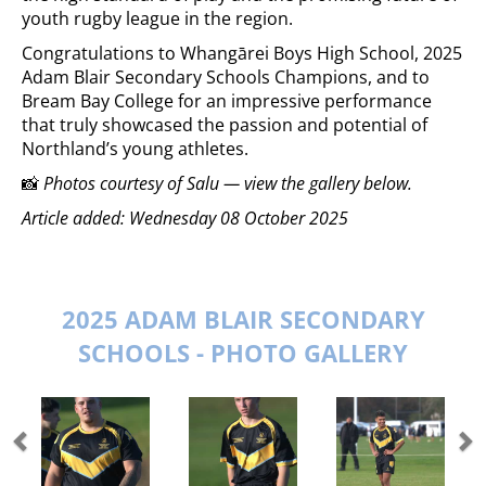
youth rugby league in the region.
Congratulations to Whangārei Boys High School, 2025
Adam Blair Secondary Schools Champions, and to
Bream Bay College for an impressive performance
that truly showcased the passion and potential of
Northland’s young athletes.
📸
Photos courtesy of Salu — view the gallery below.
Article added: Wednesday 08 October 2025
2025 ADAM BLAIR SECONDARY
SCHOOLS - PHOTO GALLERY