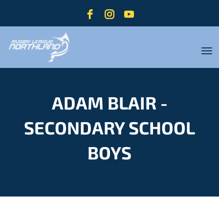
Toggle
ADAM BLAIR -
SECONDARY SCHOOL
BOYS