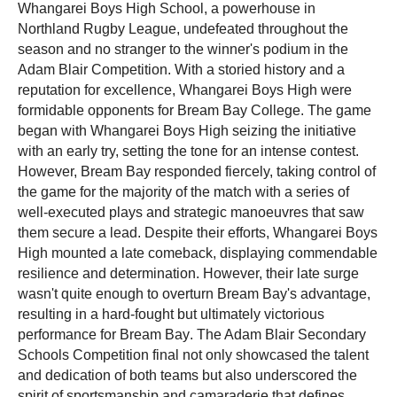
Whangarei Boys High School, a powerhouse in
Northland Rugby League, undefeated throughout the
season and no stranger to the winner's podium in the
Adam Blair Competition. With a storied history and a
reputation for excellence, Whangarei Boys High were
formidable opponents for Bream Bay College.
The game
began with Whangarei Boys High seizing the initiative
with an early try, setting the tone for an intense contest.
However, Bream Bay responded fiercely, taking control of
the game for the majority of the match with a series of
well-executed plays and strategic manoeuvres that saw
them secure a lead. Despite their efforts, Whangarei Boys
High mounted a late comeback, displaying commendable
resilience and determination. However, their late surge
wasn't quite enough to overturn Bream Bay's advantage,
resulting in a hard-fought but ultimately victorious
performance for Bream Bay
.
The Adam Blair Secondary
Schools Competition final not only showcased the talent
and dedication of both teams but also underscored the
spirit of sportsmanship and camaraderie that defines